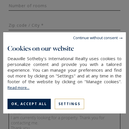
Number of rooms
Zip code / City *
Continue without consent
Last name *
Cookies on our website
Deauville Sotheby's International Realty uses cookies to
personalize content and provide you with a tailored
Phone ¹
France
experience. You can manage your preferences and find
+33
out more by clicking on "Settings" and at any time in the
footer of the website by clicking on "Manage cookies".
Email*
Read more...
OK, ACCEPT ALL
SETTINGS
Message