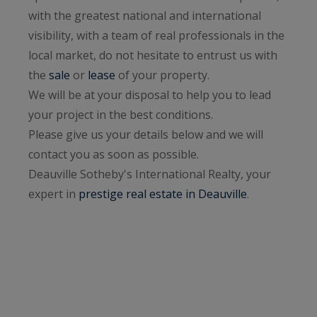
with the greatest national and international
visibility, with a team of real professionals in the
local market, do not hesitate to entrust us with
the
sale
or
lease
of your property.
We will be at your disposal to help you to lead
your project in the best conditions.
Please give us your details below and we will
contact you as soon as possible.
Deauville Sotheby's International Realty, your
expert in
prestige real estate in Deauville
.