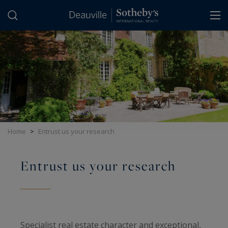
Cookies management panel
Home
>
Entrust us your research
Entrust us your research
Specialist real estate character and exceptional,