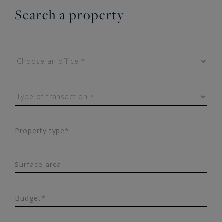
Search a property
Property type*
Surface area
Budget*