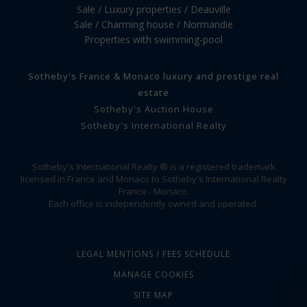
Sale / Luxury properties / Deauville
Sale / Charming house / Normandie
Properties with swimming-pool
Sotheby's France & Monaco luxury and prestige real
estate
Sotheby's Auction House
Sotheby's International Realty
Sotheby's International Realty ® is a registered trademark
licensed in France and Monaco to Sotheby's International Realty
France - Monaco.
Each office is independently owned and operated.
LEGAL MENTIONS / FEES SCHEDULE
MANAGE COOKIES
SITE MAP