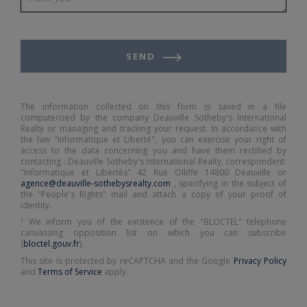
SEND
The information collected on this form is saved in a file
computerized by the company Deauville Sotheby's International
Realty or managing and tracking your request. In accordance with
the law "Informatique et Liberté", you can exercise your right of
access to the data concerning you and have them rectified by
contacting : Deauville Sotheby's International Realty, correspondent:
"Informatique et Libertés" 42 Rue Olliffe 14800 Deauville or
agence@deauville-sothebysrealty.com
, specifying in the subject of
the "People's Rights" mail and attach a copy of your proof of
identity.
¹ We inform you of the existence of the "BLOCTEL" telephone
canvassing opposition list on which you can subscribe
(
bloctel.gouv.fr
).
This site is protected by reCAPTCHA and the Google
Privacy Policy
and
Terms of Service
apply.