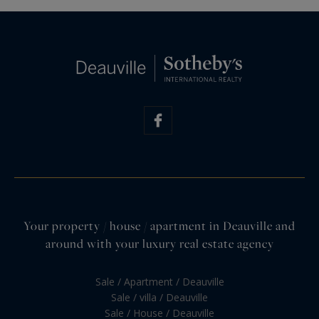
Your property / house / apartment in Deauville and
around with your luxury real estate agency
Sale / Apartment / Deauville
Sale / villa / Deauville
Sale / House / Deauville