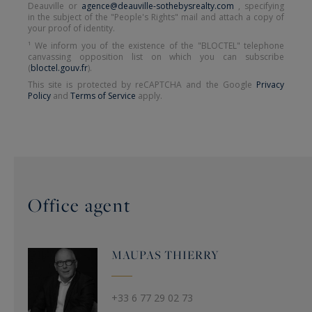
Deauville or
agence@deauville-sothebysrealty.com
, specifying
in the subject of the "People's Rights" mail and attach a copy of
your proof of identity.
¹ We inform you of the existence of the "BLOCTEL" telephone
canvassing opposition list on which you can subscribe
(
bloctel.gouv.fr
).
This site is protected by reCAPTCHA and the Google
Privacy
Policy
and
Terms of Service
apply.
Office agent
MAUPAS
THIERRY
+33 6 77 29 02 73