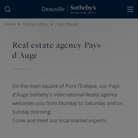
Cookies management panel
Home
>
Find an office
>
Pays d’Auge
Real estate agency Pays
d'Auge
On the main square of Pont l'Evêque, our Pays
d'Auge Sotheby's International Realty agency
welcomes you from Monday to Saturday and on
Sunday morning.
Come and meet our local market experts.