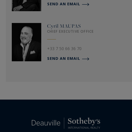
SEND AN EMAIL
Cyril
MAUPAS
CHIEF EXECUTIVE OFFICE
+33 7 50 66 36 70
SEND AN EMAIL