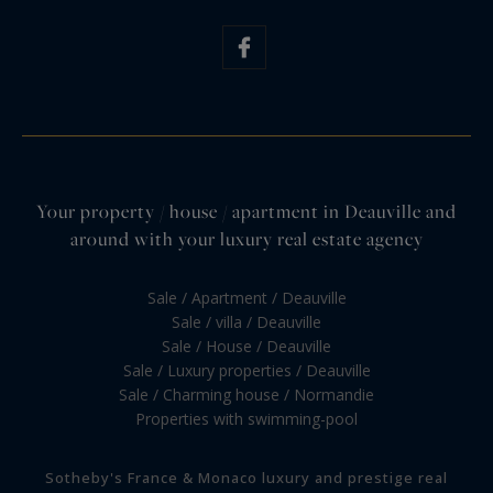
Your property / house / apartment in Deauville and
around with your luxury real estate agency
Sale / Apartment / Deauville
Sale / villa / Deauville
Sale / House / Deauville
Sale / Luxury properties / Deauville
Sale / Charming house / Normandie
Properties with swimming-pool
Sotheby's France & Monaco luxury and prestige real