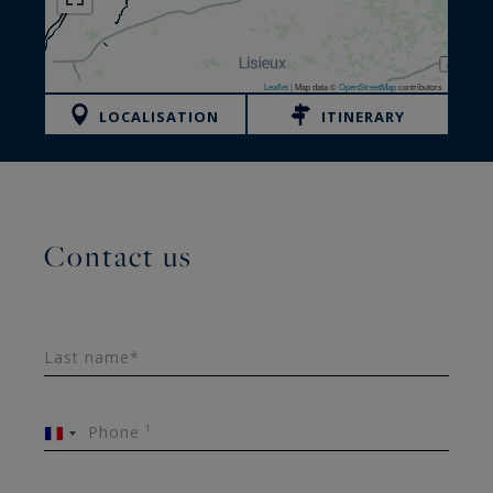
Leaflet
|
Map data ©
OpenStreetMap
contributors
LOCALISATION
ITINERARY
Contact us
Last name*
Phone ¹
France
+33