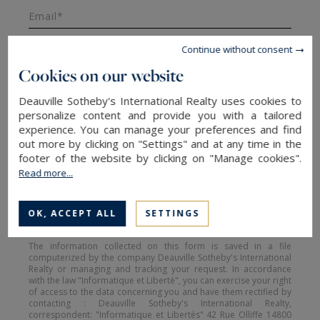
Email*
Continue without consent
Cookies on our website
Message
Deauville Sotheby's International Realty uses cookies to
personalize content and provide you with a tailored
experience. You can manage your preferences and find
out more by clicking on "Settings" and at any time in the
footer of the website by clicking on "Manage cookies".
Read more...
SEND
OK, ACCEPT ALL
SETTINGS
The information collected on this form is saved in a file
computerized by the company Deauville Sotheby's International
Realty or managing and tracking your request. In accordance
with the law "Informatique et Liberté", you can exercise your right
of access to the data concerning you and have them rectified by
contacting : Deauville Sotheby's International Realty,
correspondent: "Informatique et Libertés" 42 Rue Olliffe 14800