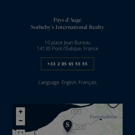
Pays d’Auge
Sotheby's International Realty
10 place Jean Bureau
14130 Pont-l'Évêque, France
+33 2 85 65 55 55
Language:
English, Français
+
−