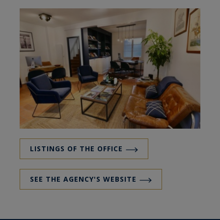
LISTINGS OF THE OFFICE
SEE THE AGENCY'S WEBSITE