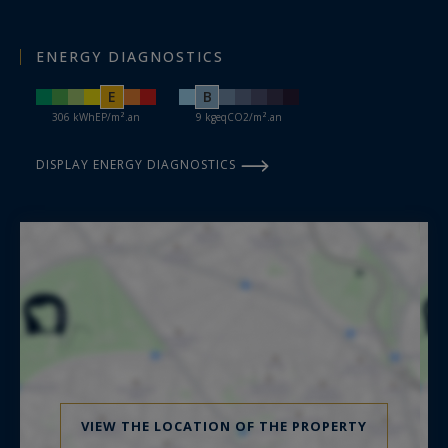
ENERGY DIAGNOSTICS
E
B
306 kWhEP/m².an
9 kgeqCO2/m².an
DISPLAY ENERGY DIAGNOSTICS
VIEW THE LOCATION OF THE PROPERTY