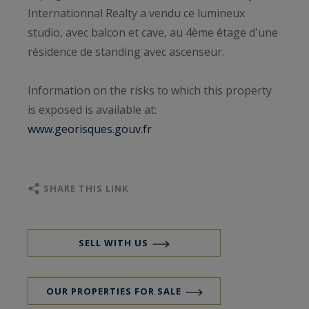
Internationnal Realty a vendu ce lumineux
studio, avec balcon et cave, au 4ème étage d'une
résidence de standing avec ascenseur.
Information on the risks to which this property
is exposed is available at:
www.georisques.gouv.fr
SHARE THIS LINK
SELL WITH US
OUR PROPERTIES FOR SALE