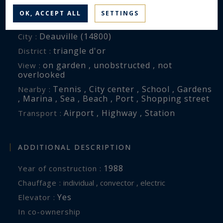
OK, ACCEPT ALL
SETTINGS
ENVIRONMENT
Deauville (14800)
City :
triangle d'or
District :
on garden , unobstructed , not
View :
overlooked
Tennis , City center , School , Gardens
Nearby :
, Marina , Sea , Beach , Port , Shopping street
Airport , Highway , Station
Transport :
ADDITIONAL DESCRIPTION
1988
Year of construction :
Chauffage :
individual , convector , electric
Yes
Elevator :
In co-ownership