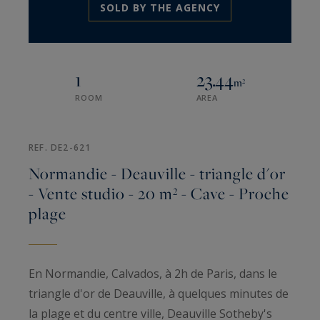
SOLD BY THE AGENCY
1
23.44
m²
ROOM
AREA
REF. DE2-621
Normandie - Deauville - triangle d'or
- Vente studio - 20 m² - Cave - Proche
plage
En Normandie, Calvados, à 2h de Paris, dans le
triangle d'or de Deauville, à quelques minutes de
la plage et du centre ville, Deauville Sotheby's