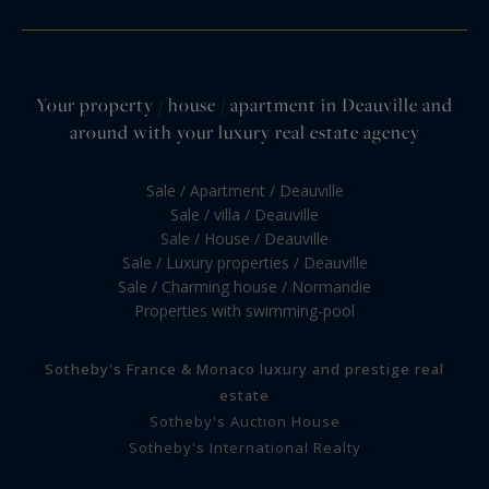
Your property / house / apartment in Deauville and
around with your luxury real estate agency
Sale / Apartment / Deauville
Sale / villa / Deauville
Sale / House / Deauville
Sale / Luxury properties / Deauville
Sale / Charming house / Normandie
Properties with swimming-pool
Sotheby's France & Monaco luxury and prestige real
estate
Sotheby's Auction House
Sotheby's International Realty