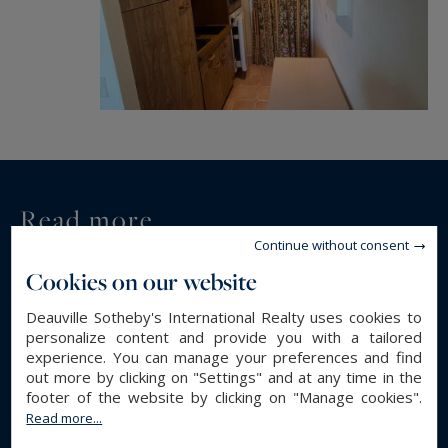
Read more...
Continue without consent
Cookies on our website
GENERAL DESCRIPTION
Deauville Sotheby's International Realty uses cookies to
Studio
Property type :
personalize content and provide you with a tailored
23.44 m²
Area :
experience. You can manage your preferences and find
out more by clicking on "Settings" and at any time in the
1
Rooms :
footer of the website by clicking on "Manage cookies".
1
Bathroom(s) :
Read more...