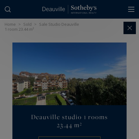
Cookies management panel
Home
>
Sold
>
Sale Studio Deauville
1 room 23.44 m²
Deauville studio 1 rooms
23.44 m²