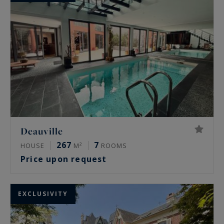
Deauville
267
7
HOUSE
M²
ROOMS
Price upon request
EXCLUSIVITY