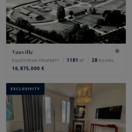
Vauville
1181
28
EQUESTRIAN PROPERTY
M²
ROOMS
16,875,000 €
EXCLUSIVITY