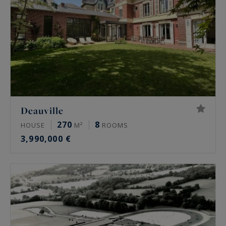
Deauville
270
8
HOUSE
M²
ROOMS
3,990,000 €