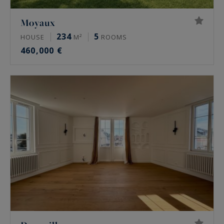
Moyaux
234
5
HOUSE
M²
ROOMS
460,000 €