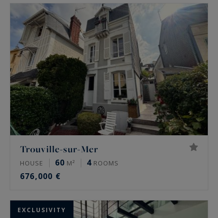
disposal and will accompany you in your
acquisition project.
Trouville-sur-Mer
60
4
HOUSE
M²
ROOMS
676,000 €
EXCLUSIVITY