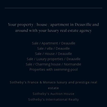
Your property / house / apartment in Deauville and
around with your luxury real estate agency
Sale / Apartment / Deauville
Sale / villa / Deauville
Sale / House / Deauville
Sale / Luxury properties / Deauville
Sale / Charming house / Normandie
Properties with swimming-pool
Sotheby's France & Monaco luxury and prestige real
estate
Sotheby's Auction House
Sotheby's International Realty