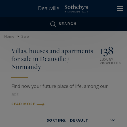
Cookies management panel
SEARCH
Home
>
Sale
138
Villas, houses and apartments
for sale in Deauville /
LUXURY
PROPERTIES
Normandy
Find now your future place of life, among our
ads.
Because real estate can not do without the
READ MORE
expertise of true professional, the agency
Deauville Sotheby's International Realty relies
SORTING:
on a team of true professionals, who are at your