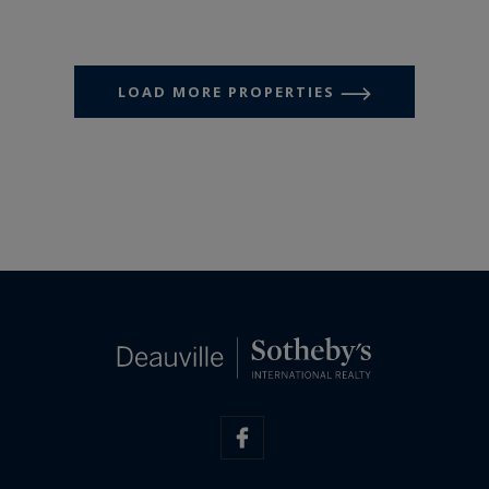
LOAD MORE PROPERTIES