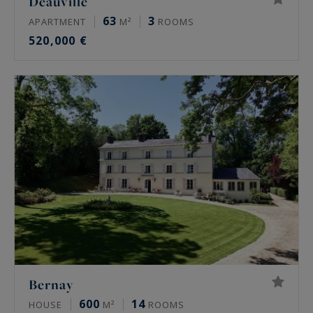
Deauville
63
3
APARTMENT
M²
ROOMS
520,000 €
Bernay
600
14
HOUSE
M²
ROOMS