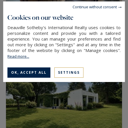
Continue without consent
Cookies on our website
Deauville
Deauville Sotheby's International Realty uses cookies to
personalize content and provide you with a tailored
46
2
APARTMENT
M²
ROOMS
experience. You can manage your preferences and find
320,000 €
out more by clicking on "Settings" and at any time in the
footer of the website by clicking on "Manage cookies".
Read more...
OK, ACCEPT ALL
SETTINGS