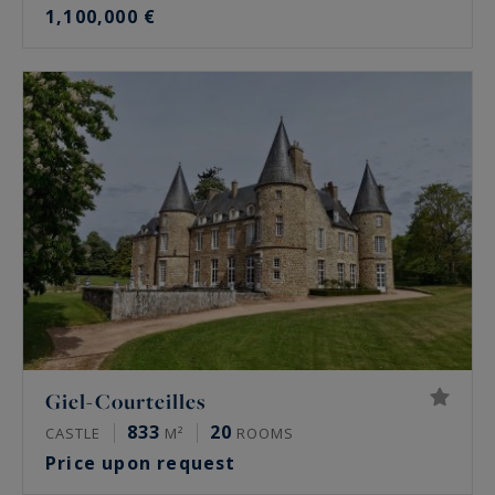
1,100,000 €
Giel-Courteilles
833
20
CASTLE
M²
ROOMS
Price upon request