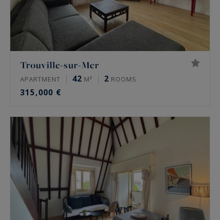
Trouville-sur-Mer
42
2
APARTMENT
M²
ROOMS
315,000 €