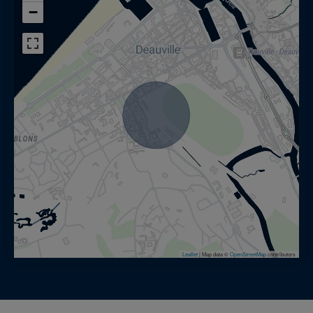
−
Leaflet
|
Map data ©
OpenStreetMap
contributors