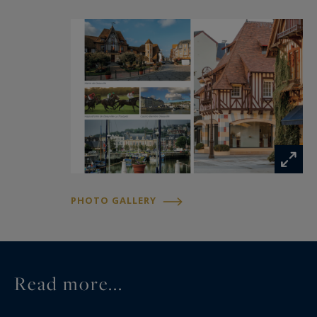
PHOTO GALLERY
Read more...