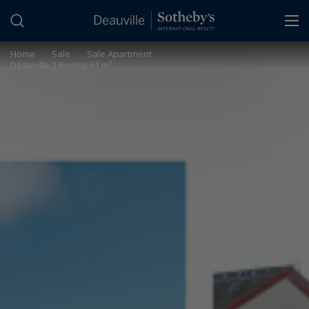
Cookies management panel
Home
>
Sale
>
Sale Apartment
Deauville 3 Rooms 61 m²