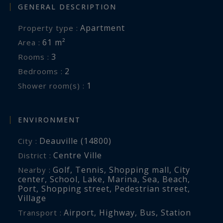
GENERAL DESCRIPTION
Apartment
Property type :
61 m²
Area :
3
Rooms :
2
Bedrooms :
1
Shower room(s) :
ENVIRONMENT
Deauville (14800)
City :
Centre Ville
District :
Golf
,
Tennis
,
Shopping mall
,
City
Nearby :
center
,
School
,
Lake
,
Marina
,
Sea
,
Beach
,
Port
,
Shopping street
,
Pedestrian street
,
Village
Airport
,
Highway
,
Bus
,
Station
Transport :