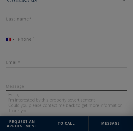
Last name*
Phone ¹
France
+33
Email*
Message
REQUEST AN
TO CALL
MESSAGE
APPOINTMENT