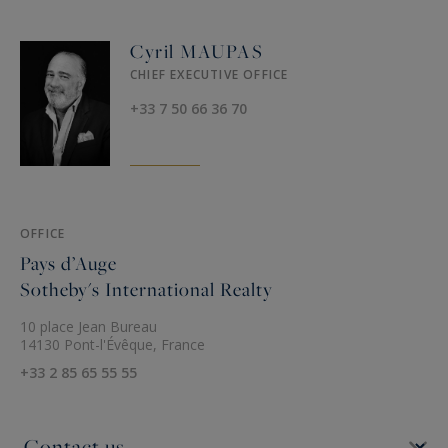
Cyril MAUPAS
CHIEF EXECUTIVE OFFICE
+33 7 50 66 36 70
OFFICE
Pays d’Auge
Sotheby's International Realty
10 place Jean Bureau
14130 Pont-l'Évêque, France
+33 2 85 65 55 55