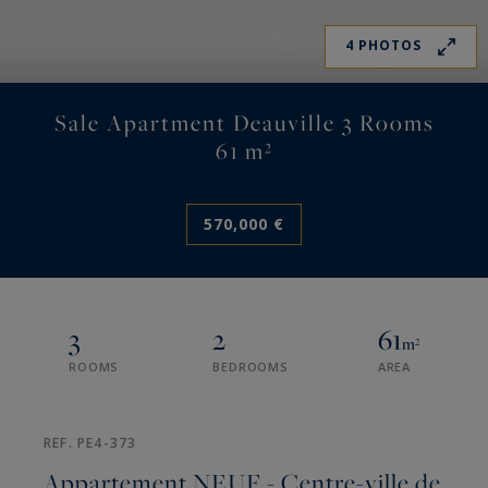
4 PHOTOS
Sale Apartment Deauville 3 Rooms
61 m²
570,000 €
3
2
61
m²
ROOMS
BEDROOMS
AREA
REF. PE4-373
Appartement NEUF - Centre-ville de