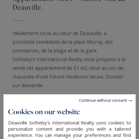
Deauville.
Idéalement situé au cœur de Deauville, à
proximité immédiate de la place Morny, des
commerces, de la plage et de la gare.
Sotheby’s International Realty vous propose à la
vente cet appartement de 61 m2 situé au rez-de-
chaussée d’une future résidence neuve. Dossier
sur demande
Continue without consent
Information on the risks to which this property
Cookies on our website
is exposed is available at:
www.georisques.gouv.fr
Deauville Sotheby's International Realty uses cookies to
personalize content and provide you with a tailored
experience. You can manage your preferences and find