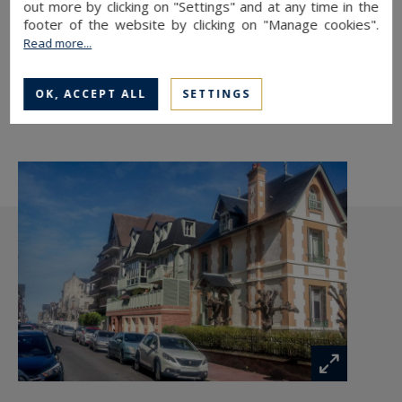
out more by clicking on "Settings" and at any time in the
TO SAFEGUARD
footer of the website by clicking on "Manage cookies".
Read more...
TO PRINT
SHARE THIS LINK
OK, ACCEPT ALL
SETTINGS