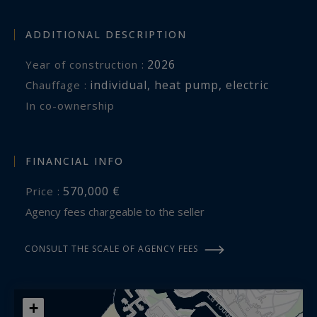
ADDITIONAL DESCRIPTION
2026
Year of construction :
individual
,
heat pump
,
electric
Chauffage :
In co-ownership
FINANCIAL INFO
570,000 €
Price :
Agency fees chargeable to the seller
CONSULT THE SCALE OF AGENCY FEES
+